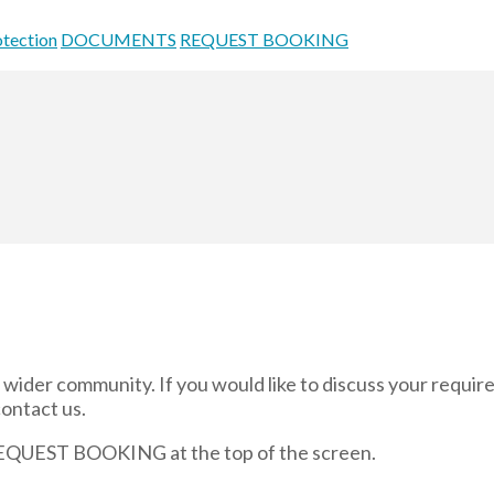
otection
DOCUMENTS
REQUEST BOOKING
and wider community. If you would like to discuss your requi
contact us.
 REQUEST BOOKING at the top of the screen.