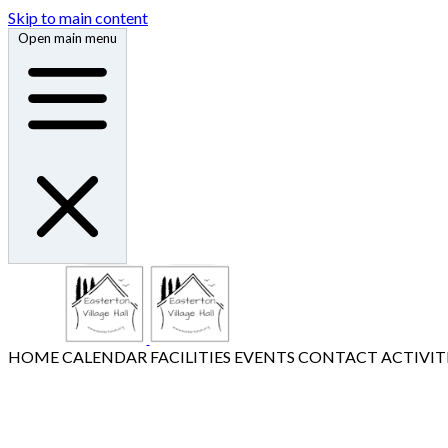
Skip to main content
Open main menu
HOME
CALENDAR
FACILITIES
EVENTS
CONTACT
ACTIVIT