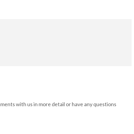
rements with us in more detail or have any questions