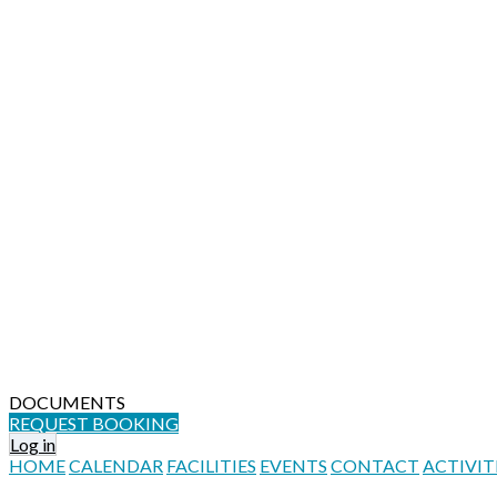
DOCUMENTS
REQUEST BOOKING
Log in
HOME
CALENDAR
FACILITIES
EVENTS
CONTACT
ACTIVIT