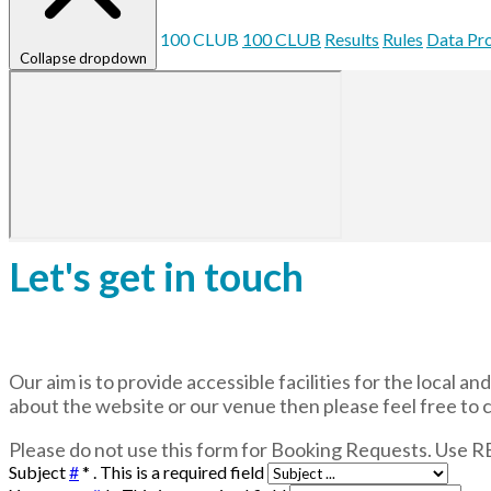
100 CLUB
100 CLUB
Results
Rules
Data Pr
Collapse dropdown
Let's get in touch
Our aim is to provide accessible facilities for the local 
about the website or our venue then please feel free to 
Please do not use this form for Booking Requests. Use
Subject
#
*
. This is a required field