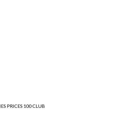
IES
PRICES
100 CLUB